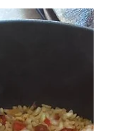
This dessert from 1952 will please you