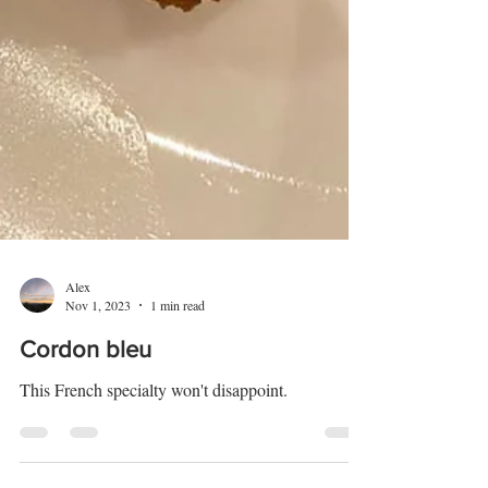
Alex
Nov 1, 2023
1 min read
Cordon bleu
This French specialty won't disappoint.