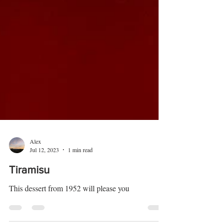
Alex
Jul 12, 2023
1 min read
Tiramisu