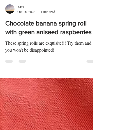
Alex
Oct 18, 2023
1 min read
Chocolate banana spring roll
with green aniseed raspberries
These spring rolls are exquisite!!! Try them and
you won't be disappointed!