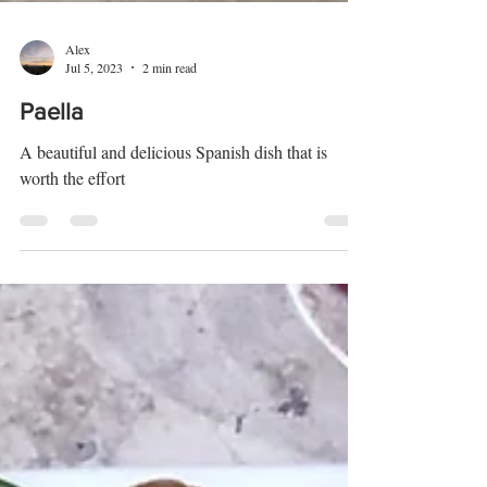
Alex
Jul 5, 2023
2 min read
Paella
A beautiful and delicious Spanish dish that is
worth the effort