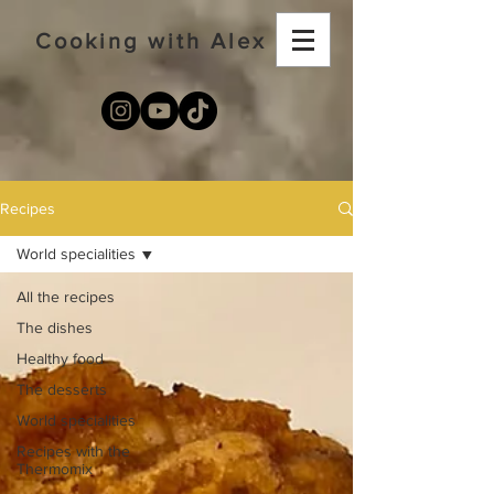
Cooking with Alex
Recipes
World specialities
All the recipes
The dishes
Healthy food
The desserts
World specialities
Recipes with the
Thermomix