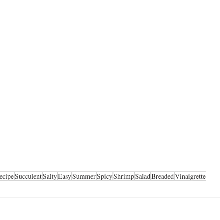
ecipe
Succulent
Salty
Easy
Summer
Spicy
Shrimp
Salad
Breaded
Vinaigrette