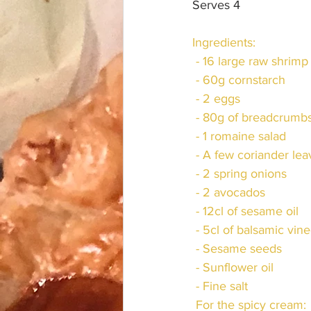
Serves 4
Ingredients:
 - 16 large raw shrimp
 - 60g cornstarch
 - 2 eggs
 - 80g of breadcrumb
 - 1 romaine salad
 - A few coriander le
 - 2 spring onions
 - 2 avocados
 - 12cl of sesame oil
 - 5cl of balsamic vin
 - Sesame seeds
 - Sunflower oil
 - Fine salt
 For the spicy cream: