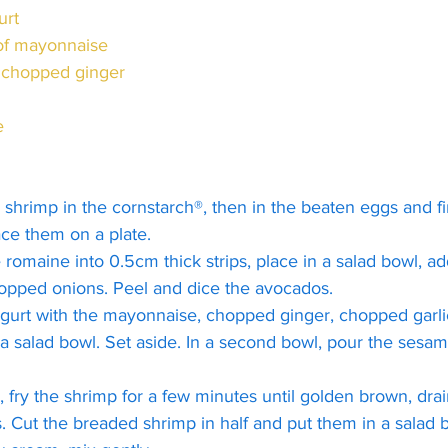
urt
 of mayonnaise
of chopped ginger
e
shrimp in the cornstarch®, then in the beaten eggs and fin
ce them on a plate.
romaine into 0.5cm thick strips, place in a salad bowl, a
opped onions. Peel and dice the avocados.
gurt with the mayonnaise, chopped ginger, chopped garlic
a salad bowl. Set aside. In a second bowl, pour the sesam
l, fry the shrimp for a few minutes until golden brown, drai
. Cut the breaded shrimp in half and put them in a salad 