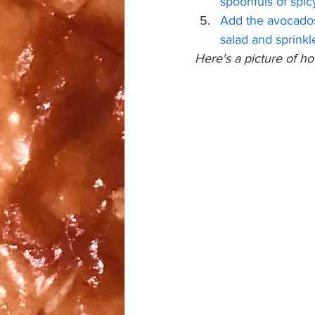
spoonfuls of spic
Add the avocados 
salad and sprink
Here's a picture of ho