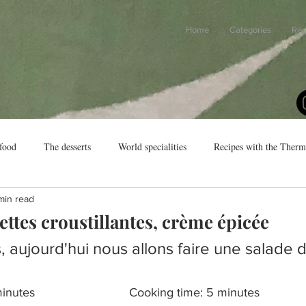
Home
Categories
Rec
food
The desserts
World specialities
Recipes with the Ther
min read
ettes croustillantes, crème épicée
, aujourd'hui nous allons faire une salade 
Preparation time: 12 minutes				Cooking time: 5 minutes