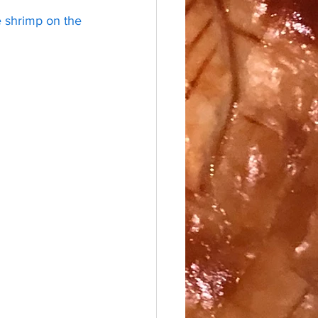
e shrimp on the 