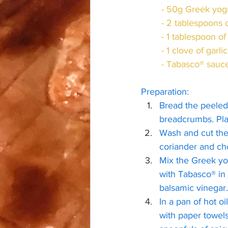
	- 50g Greek yog
	- 2 tablespoons
	- 1 tablespoon 
	- 1 clove of garlic
	- Tabasco® sauc
Preparation:
Bread the peeled 
breadcrumbs. Pla
Wash and cut the 
coriander and ch
Mix the Greek yo
with Tabasco® in 
balsamic vinegar.
In a pan of hot oi
with paper towels