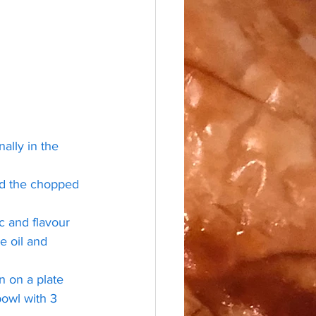
ally in the 
dd the chopped 
 and flavour 
e oil and 
n on a plate 
bowl with 3 