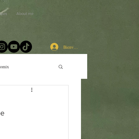
ipes
About me
Bienvenue chez les cuistots
momix
de 