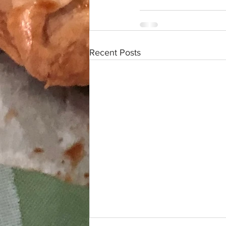
Recent Posts