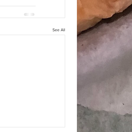
See All