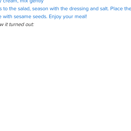
y cream, mix gently
to the salad, season with the dressing and salt. Place th
le with sesame seeds. Enjoy your meal!
w it turned out: