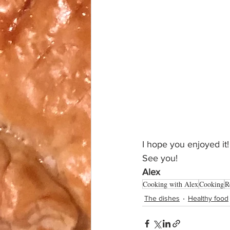
I hope you enjoyed it!
See you!
Alex
Cooking with Alex
Cooking
R
The dishes
Healthy food