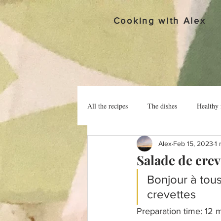
Cooking with Alex
All the recipes
The dishes
Healthy 
Alex
Feb 15, 2023
1 
Salade de crev
Bonjour à tous
crevettes