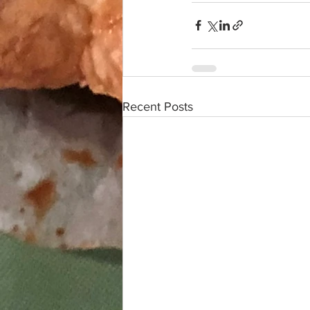
Recent Posts