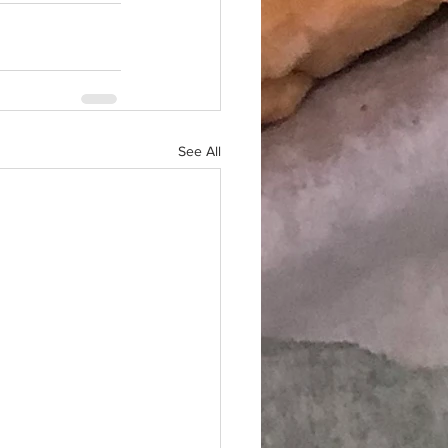
See All