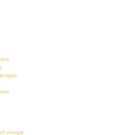
eans
y
 tarragon
 peas
irit vinegar