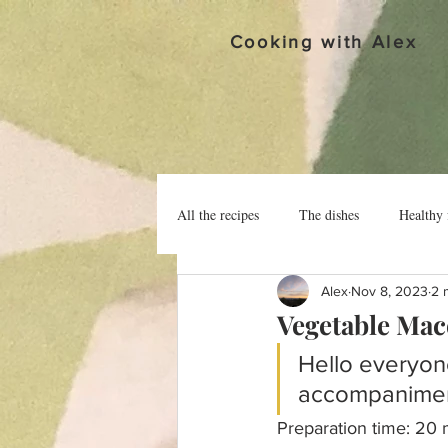
Cooking with Alex
All the recipes
The dishes
Healthy 
Alex
Nov 8, 2023
2 
Vegetable Ma
Hello everyon
accompanimen