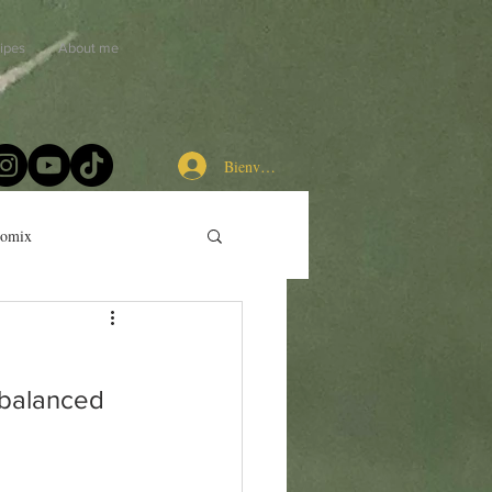
ipes
About me
Bienvenue chez les cuistots
momix
 balanced 