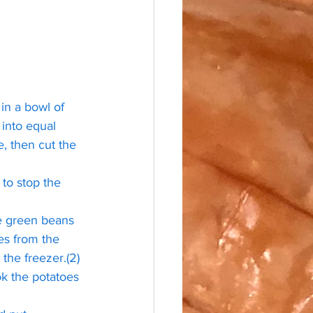
in a bowl of 
 into equal 
, then cut the 
 to stop the 
e green beans 
es from the 
the freezer.(2) 
ook the potatoes 