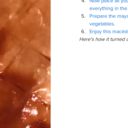
Now place all you
everything in the
Prepare the mayo
vegetables.
Enjoy this macédo
Here's how it turned o