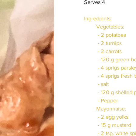
Serves 4
Ingredients:
	Vegetables:
	 - 2 potatoes
	 - 2 turnips
	 - 2 carrots
	 - 120 g green b
	 - 4 sprigs parsle
	 - 4 sprigs fresh
	 - salt
	 - 120 g shelled
	 - Pepper
	Mayonnaise:
	 - 2 egg yolks
	 - 15 g mustard
	 - 2 tsp. white sp