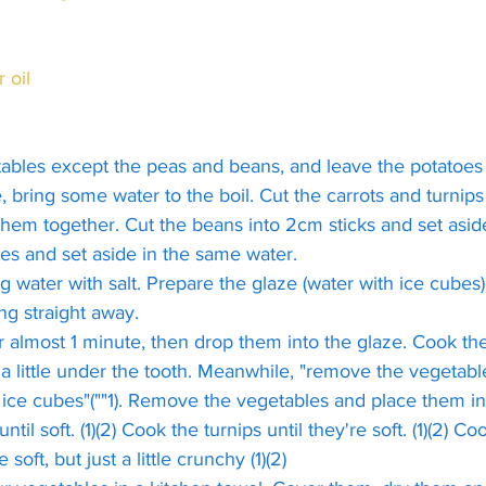
r oil
tables except the peas and beans, and leave the potatoes 
 bring some water to the boil. Cut the carrots and turnips
em together. Cut the beans into 2cm sticks and set aside
es and set aside in the same water.
g water with salt. Prepare the glaze (water with ice cubes)
ng straight away.
r almost 1 minute, then drop them into the glaze. Cook th
 a little under the tooth. Meanwhile, "remove the vegetabl
ice cubes"(""1). Remove the vegetables and place them in 
ntil soft. (1)(2) Cook the turnips until they're soft. (1)(2) C
le soft, but just a little crunchy (1)(2)