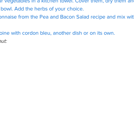
r vegetables in a kitchen towel. Cover them, dry them an
 bowl. Add the herbs of your choice.
nnaise from the Pea and Bacon Salad recipe and mix wit
ine with cordon bleu, another dish or on its own.
ut: