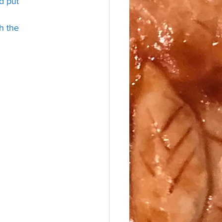
d put 
h the 