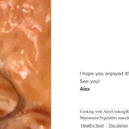
I hope you enjoyed it!!
See you!
Alex
Cooking with Alex
Cooking
R
Mayonnaise
Vegetables macéd
Healthy food
The dishes