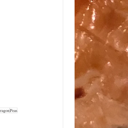
rragon
Peas