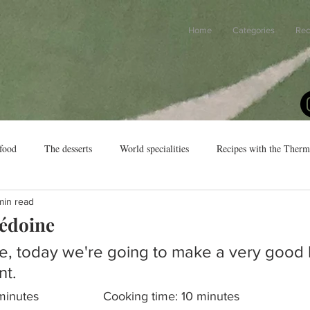
Home
Categories
Rec
food
The desserts
World specialities
Recipes with the Ther
min read
cédoine
e, today we're going to make a very good
t.
Preparation time: 20 minutes			Cooking time: 10 minutes