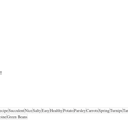
!
ecipe
Succulent
Nice
Salty
Easy
Healthy
Potato
Parsley
Carrots
Spring
Turnips
Ta
oine
Green Beans