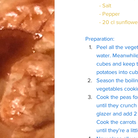
	 - Salt
	 - Pepper
	 - 20 cl sunflowe
Preparation:
Peel all the vege
water. Meanwhile,
cubes and keep th
potatoes into cub
Season the boilin
vegetables cooki
Cook the peas fo
until they crunch
glazer and add 2 
Cook the carrots u
until they're a litt