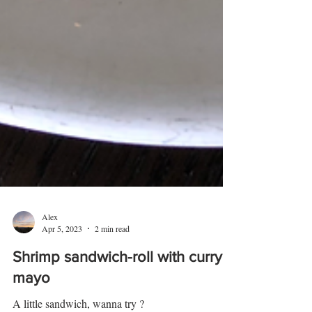
Alex
Apr 5, 2023
2 min read