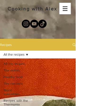
Cooking with Alex
Recipes
All the recipes
All the recipes
The dishes
Healthy food
The desserts
World
specialities
Recipes with the
Thermomix