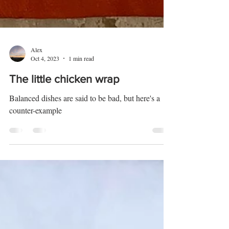
Alex
Oct 4, 2023
1 min read
The little chicken wrap
Balanced dishes are said to be bad, but here's a
counter-example