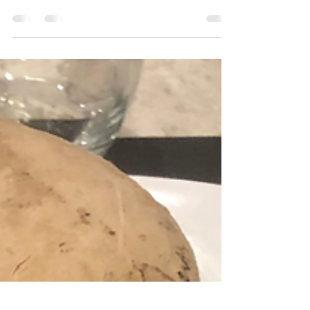
Shrimp sandwich-roll with curry
mayo
A little sandwich, wanna try ?