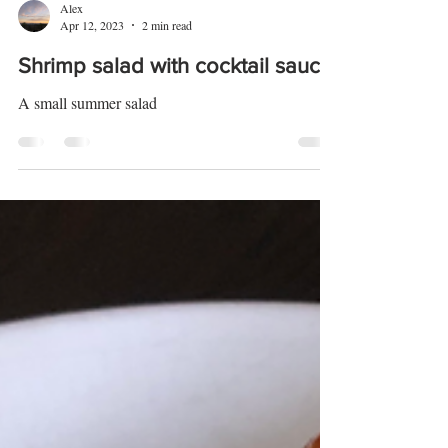
Alex
Apr 12, 2023
2 min read
Shrimp salad with cocktail sauce
A small summer salad