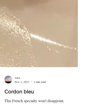
Alex
Nov 1, 2023
1 min read
Cordon bleu
This French specialty won't disappoint.