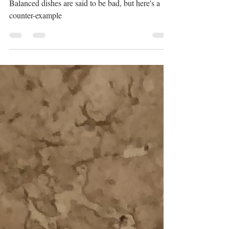
Alex
Oct 4, 2023
1 min read
The little chicken wrap
Balanced dishes are said to be bad, but here's a
counter-example