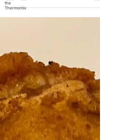
the
Thermomix