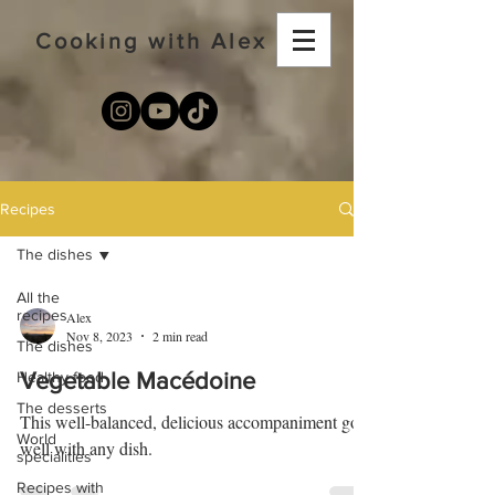
Cooking with Alex
Recipes
The dishes
All the
recipes
Alex
Nov 8, 2023
2 min read
The dishes
Healthy food
Vegetable Macédoine
The desserts
This well-balanced, delicious accompaniment goes
World
well with any dish.
specialities
Recipes with