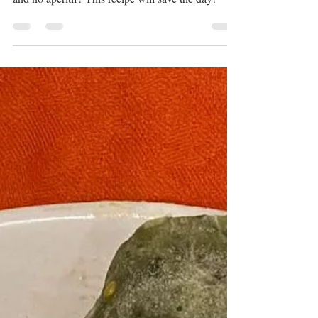
You've got onions, guests arriving in 30 minutes
and no aperitif? This recipe will save the day!