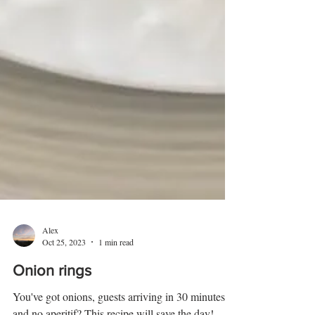
Alex
Oct 25, 2023
1 min read
Onion rings