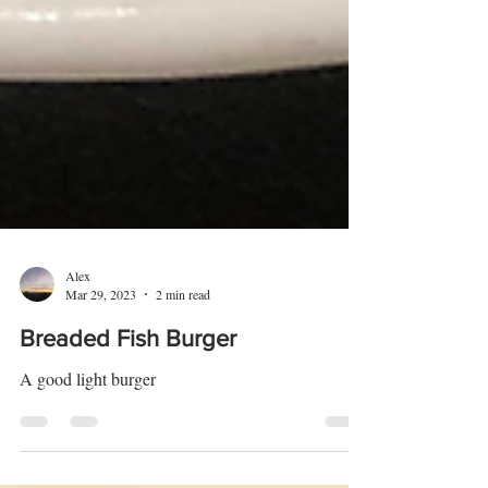
Alex
Mar 29, 2023
2 min read
Breaded Fish Burger
A good light burger