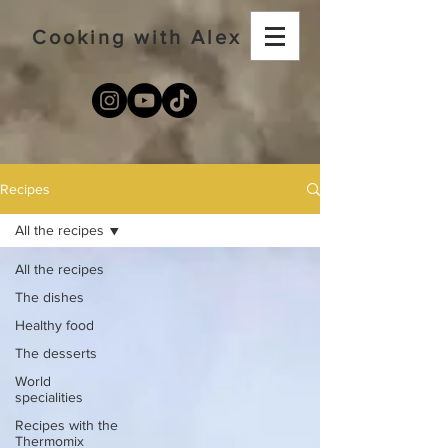
Cooking with Alex
Recipes
All the recipes
All the recipes
The dishes
Healthy food
The desserts
World
specialities
Recipes with the
Thermomix