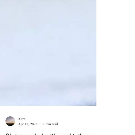
Alex
Apr 12, 2023
2 min read