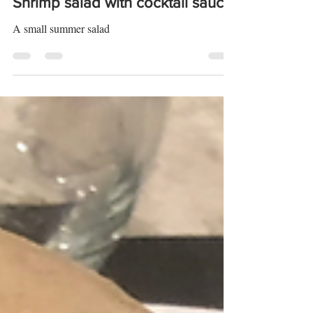
Shrimp salad with cocktail sauce
A small summer salad