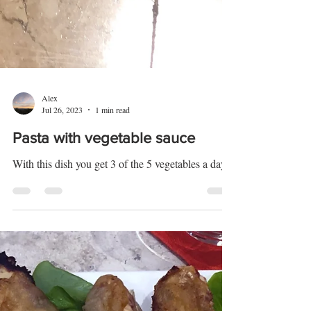
Alex
Jul 26, 2023
1 min read
Pasta with vegetable sauce
With this dish you get 3 of the 5 vegetables a day.