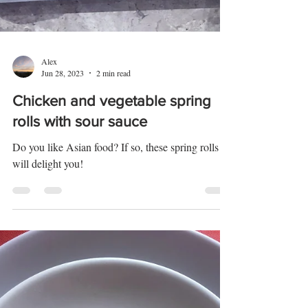
Alex
Jun 28, 2023
2 min read
Chicken and vegetable spring
rolls with sour sauce
Do you like Asian food? If so, these spring rolls
will delight you!