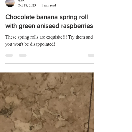
Alex
Oct 18, 2023
1 min read
Chocolate banana spring roll
with green aniseed raspberries
These spring rolls are exquisite!!! Try them and
you won't be disappointed!