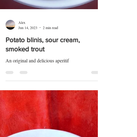
Alex
Jun 14, 2023
2 min read
Potato blinis, sour cream,
smoked trout
An original and delicious aperitif