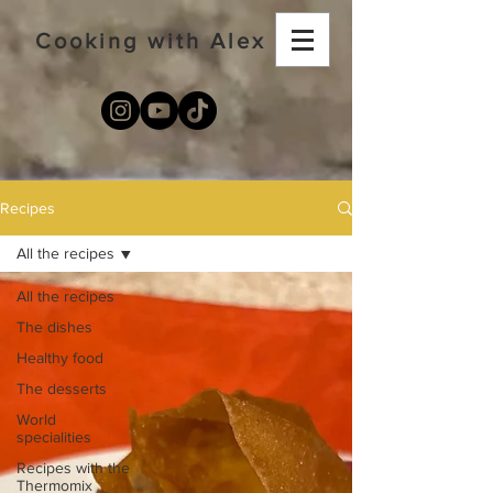
Cooking with Alex
Recipes
All the recipes
All the recipes
The dishes
Healthy food
The desserts
World
specialities
Recipes with the
Thermomix