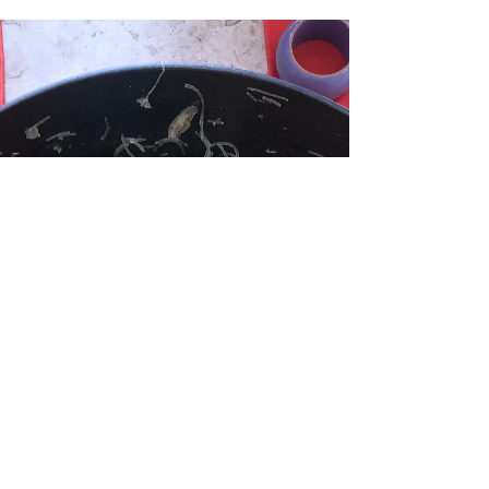
Crispy, meaty, cheesy, everything that is good in
this world is present in this recipe