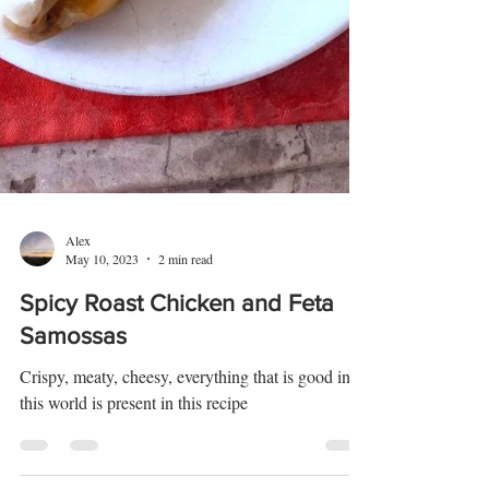
Alex
May 10, 2023
2 min read
Spicy Roast Chicken and Feta
Samossas