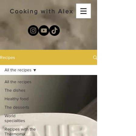
Cooking with Alex
Recipes
All the recipes
All the recipes
The dishes
Healthy food
The desserts
World
specialities
Recipes with the
Thermomix