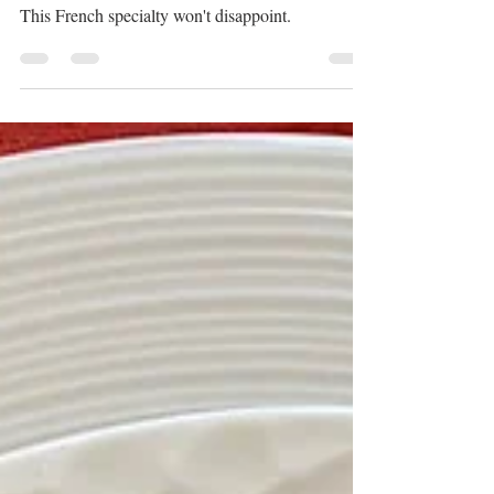
Nov 1, 2023
1 min read
Cordon bleu
This French specialty won't disappoint.