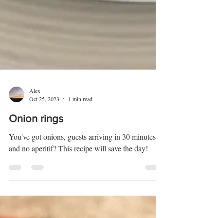
Alex
Oct 25, 2023
1 min read
Onion rings
You've got onions, guests arriving in 30 minutes
and no aperitif? This recipe will save the day!