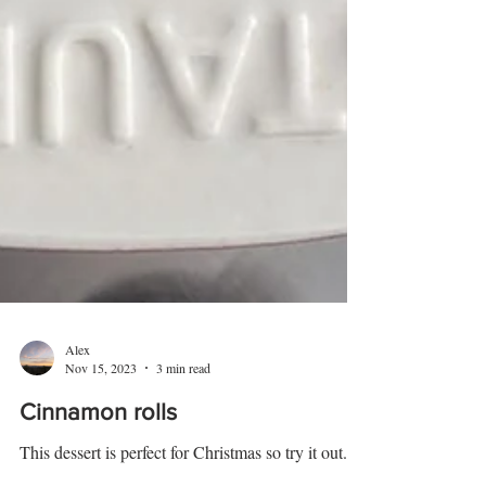
Alex
Nov 15, 2023
3 min read
Cinnamon rolls