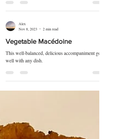
This dessert is perfect for Christmas so try it out.
Alex
Nov 8, 2023
2 min read
Vegetable Macédoine
This well-balanced, delicious accompaniment goes
well with any dish.