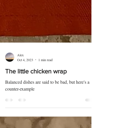
Alex
Oct 4, 2023
1 min read
The little chicken wrap
Balanced dishes are said to be bad, but here's a
counter-example