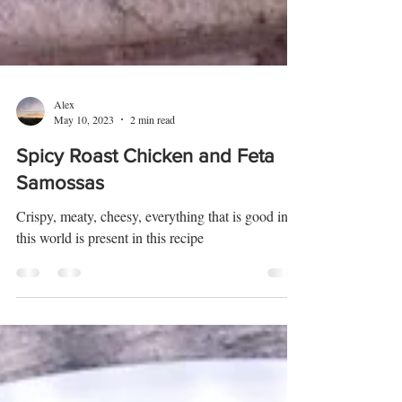
Alex
May 10, 2023
2 min read
Spicy Roast Chicken and Feta
Samossas
Crispy, meaty, cheesy, everything that is good in
this world is present in this recipe