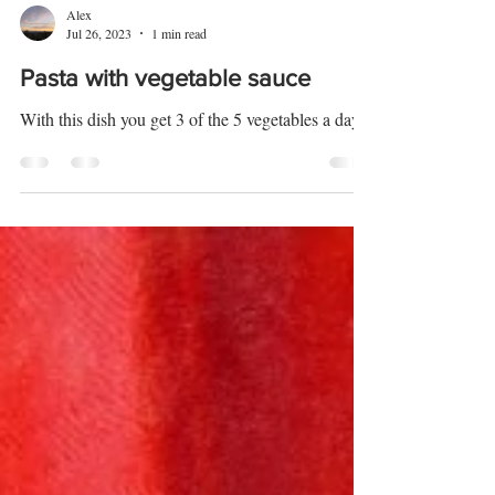
Alex
Jul 26, 2023
1 min read
Pasta with vegetable sauce
With this dish you get 3 of the 5 vegetables a day.