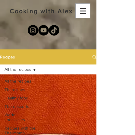
Cooking with Alex
Recipes
All the recipes
All the recipes
The dishes
Healthy food
The desserts
World
specialities
Recipes with the
Thermomix