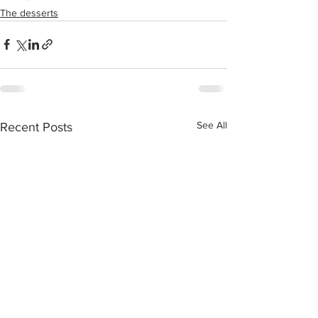
The desserts
See All
Recent Posts