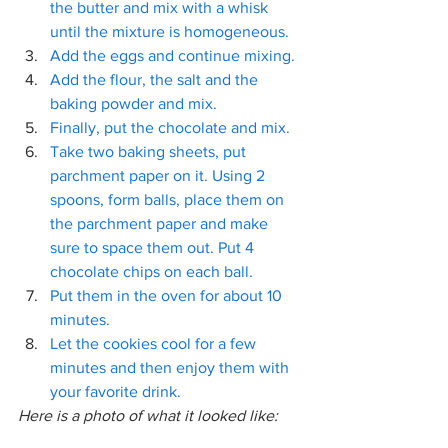
the butter and mix with a whisk 
until the mixture is homogeneous. 
Add the eggs and continue mixing. 
Add the flour, the salt and the 
baking powder and mix. 
Finally, put the chocolate and mix. 
Take two baking sheets, put 
parchment paper on it. Using 2 
spoons, form balls, place them on 
the parchment paper and make 
sure to space them out. Put 4 
chocolate chips on each ball.
Put them in the oven for about 10 
minutes.  
Let the cookies cool for a few 
minutes and then enjoy them with 
your favorite drink. 
Here is a photo of what it looked like: