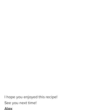
I hope you enjoyed this recipe!
See you next time!
Alex