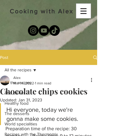
Cooking with Alex
Post
All the recipes
Alex
All the recipes
Mar 14, 2022
1 min read
Chocolate chips cookies
The dishes
Updated:
Jan 31, 2023
Healthy food
Hi everyone, today we're 
The desserts
gonna make some cookies. 
World specialities
Preparation time of the recipe: 30 
Recipes with the Thermomix
minutes        Baking time: 9 to 12 minutes