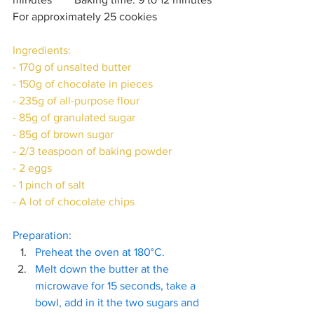
For approximately 25 cookies
Ingredients:
- 170g of unsalted butter
- 150g of chocolate in pieces
- 235g of all-purpose flour
- 85g of granulated sugar
- 85g of brown sugar
- 2/3 teaspoon of baking powder
- 2 eggs
- 1 pinch of salt
- A lot of chocolate chips
Preparation:
Preheat the oven at 180°C. 
Melt down the butter at the 
microwave for 15 seconds, take a 
bowl, add in it the two sugars and 