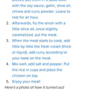
with the soy sauce, garlic, olive oil, 
chives and curry powder. Leave to 
rest for an hour.
Afterwards, fry the onion with a 
little olive oil, once slightly 
caramelized, put the meat.
When the meat starts to cook, add 
little by little the fresh cream (thick 
or liquid), add curry according to 
your taste on the meat.
Mix well, add salt and pepper. Put 
the rice in cups and place the 
chicken on top.
Enjoy your meal!
Here's a photo of how it turned out: