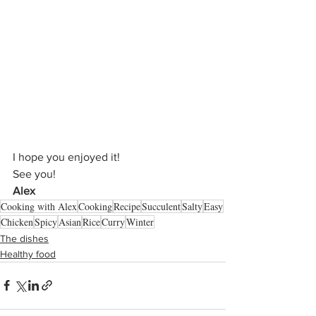
I hope you enjoyed it!
See you!
Alex
Cooking with Alex
Cooking
Recipe
Succulent
Salty
Easy
Chicken
Spicy
Asian
Rice
Curry
Winter
The dishes
Healthy food