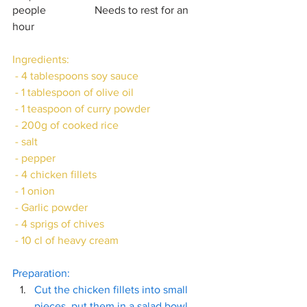
people		Needs to rest for an 
hour 
Ingredients:
 - 4 tablespoons soy sauce
 - 1 tablespoon of olive oil
 - 1 teaspoon of curry powder
 - 200g of cooked rice
 - salt
 - pepper
 - 4 chicken fillets
 - 1 onion 
 - Garlic powder
 - 4 sprigs of chives
 - 10 cl of heavy cream
Preparation:
Cut the chicken fillets into small 
pieces, put them in a salad bowl 