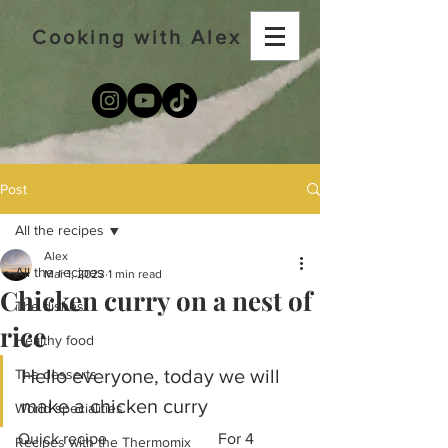
Cooking with Alex
Post
All the recipes
Alex
All the recipes
Mar 1, 2023
1 min read
Chicken curry on a nest of
The dishes
rice
Healthy food
Hello everyone, today we will 
The desserts
make a chicken curry
World specialities
Quick recipe			For 4 
Recipes with the Thermomix