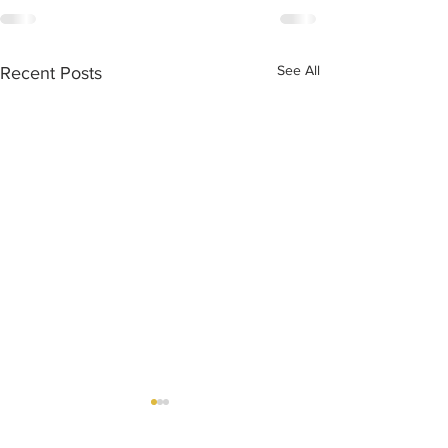
See All
Recent Posts